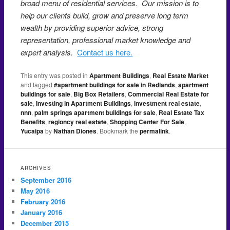
broad menu of residential services. Our mission is to
help our clients build, grow and preserve long term
wealth by providing superior advice, strong
representation, professional market knowledge and
expert analysis.
Contact us here.
This entry was posted in
Apartment Buildings
,
Real Estate Market
and tagged
#apartment buildings for sale in Redlands
,
apartment
buildings for sale
,
Big Box Retailers
,
Commercial Real Estate for
sale
,
Investing in Apartment Buildings
,
investment real estate
,
nnn
,
palm springs apartment buildings for sale
,
Real Estate Tax
Benefits
,
regioncy real estate
,
Shopping Center For Sale
,
Yucaipa
by
Nathan Diones
. Bookmark the
permalink
.
ARCHIVES
September 2016
May 2016
February 2016
January 2016
December 2015