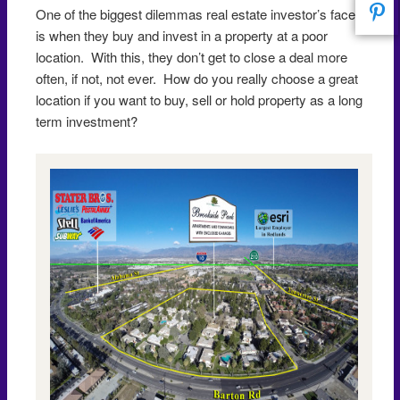
One of the biggest dilemmas real estate investor’s face
is when they buy and invest in a property at a poor
location. With this, they don’t get to close a deal more
often, if not, not ever. How do you really choose a great
location if you want to buy, sell or hold property as a long
term investment?