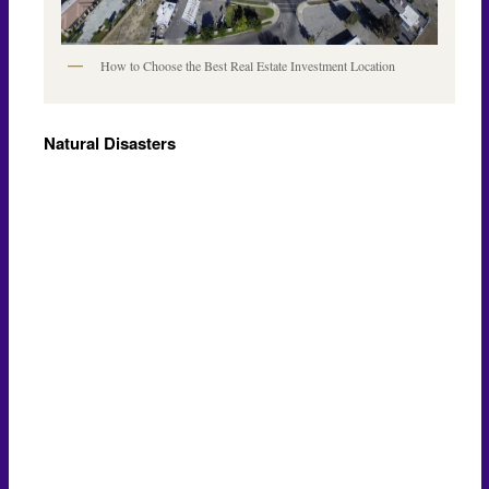
How to Choose the Best Real Estate Investment Location
Natural Disasters