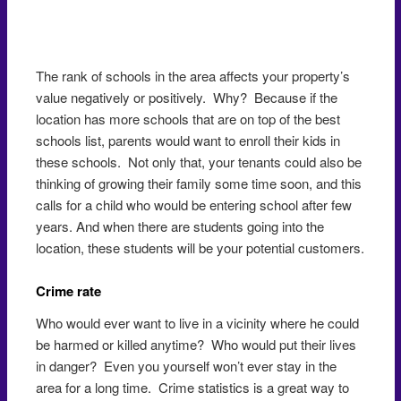
The rank of schools in the area affects your property’s
value negatively or positively. Why? Because if the
location has more schools that are on top of the best
schools list, parents would want to enroll their kids in
these schools. Not only that, your tenants could also be
thinking of growing their family some time soon, and this
calls for a child who would be entering school after few
years. And when there are students going into the
location, these students will be your potential customers.
Crime rate
Who would ever want to live in a vicinity where he could
be harmed or killed anytime? Who would put their lives
in danger? Even you yourself won’t ever stay in the
area for a long time. Crime statistics is a great way to