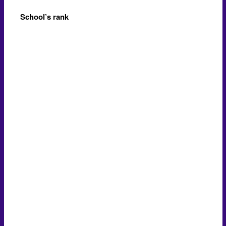
School’s rank