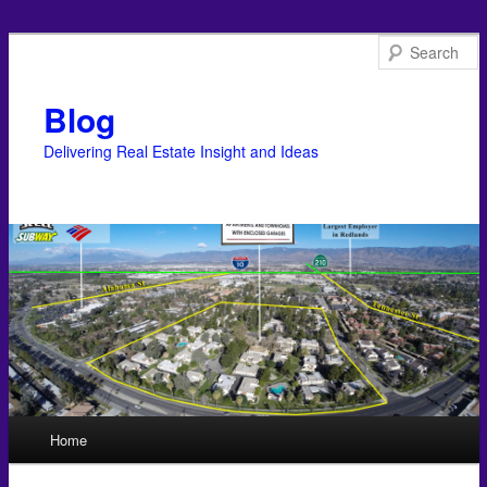
Blog
Delivering Real Estate Insight and Ideas
Main menu
Home
Skip