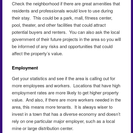
Check the neighborhood if there are great amenities that
residents and professionals would love to use during
their stay. This could be a park, mall, fitness center,
pool, theater, and other facilities that could attract
potential buyers and renters. You can also ask the local
government of their future projects in the area so you will
be informed of any risks and opportunities that could
affect the property’s value.
Employment
Get your statistics and see if the area is calling out for
more employees and workers. Locations that have high
employment rates are more likely to get higher property
value. And also, if there are more workers needed in the
area, this means more tenants. It is always wiser to
invest in a town that has a diverse economy and doesn’t
rely on one particular major employer, such as a local
mine or large distribution center.