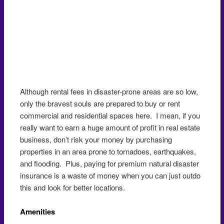
Although rental fees in disaster-prone areas are so low,
only the bravest souls are prepared to buy or rent
commercial and residential spaces here. I mean, if you
really want to earn a huge amount of profit in real estate
business, don’t risk your money by purchasing
properties in an area prone to tornadoes, earthquakes,
and flooding. Plus, paying for premium natural disaster
insurance is a waste of money when you can just outdo
this and look for better locations.
Amenities