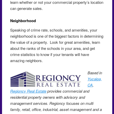
learn whether or not your commercial property’s location
can generate sales.
Neighborhood
Speaking of crime rate, schools, and amenities, your
neighborhood is one of the biggest factors in determining
the value of a property. Look for great amenities, learn
about the ranks of the schools in your area, and get
crime statistics to know if your tenants will have
amazing neighbors.
Based in
Yucaipa,
CA
,
Regioncy Real Estate
provides commercial and
residential property owners with advisory and
management services. Regioncy focuses on multi
family, retail, office, industrial, asset management and a