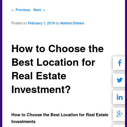
Post navigation
← Previous
Next →
Posted on
February 1, 2016
by
Nathan Diones
How to Choose the
Best Location for
Real Estate
Investment?
How to Choose the Best Location for Real Estate
Investments