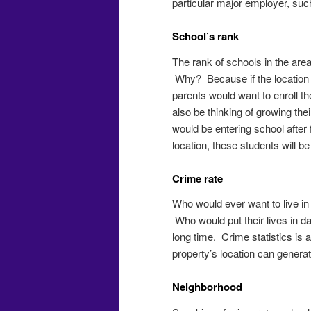
particular major employer, such
School’s rank
The rank of schools in the area
Why? Because if the location h
parents would want to enroll th
also be thinking of growing the
would be entering school after
location, these students will b
Crime rate
Who would ever want to live in
Who would put their lives in d
long time. Crime statistics is
property’s location can generat
Neighborhood