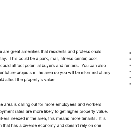
e are great amenities that residents and professionals
tay. This could be a park, mall, fitness center, pool,
at could attract potential buyers and renters. You can also
ir future projects in the area so you will be informed of any
ld affect the property’s value.
the area is calling out for more employees and workers.
yment rates are more likely to get higher property value.
rkers needed in the area, this means more tenants. It is
wn that has a diverse economy and doesn’t rely on one