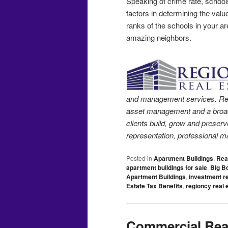
Speaking of crime rate, school
factors in determining the valu
ranks of the schools in your ar
amazing neighbors.
and management services. Region
asset management and a broad 
clients build, grow and preserv
representation, professional m
Posted in
Apartment Buildings
,
Rea
apartment buildings for sale
,
Big B
Apartment Buildings
,
investment re
Estate Tax Benefits
,
regioncy real 
Commercial Real