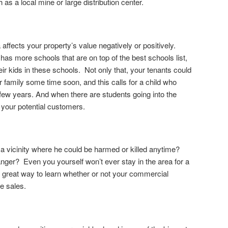
 as a local mine or large distribution center.
 affects your property’s value negatively or positively.
as more schools that are on top of the best schools list,
eir kids in these schools. Not only that, your tenants could
ir family some time soon, and this calls for a child who
 few years. And when there are students going into the
e your potential customers.
 a vicinity where he could be harmed or killed anytime?
anger? Even you yourself won’t ever stay in the area for a
 a great way to learn whether or not your commercial
e sales.