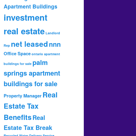
Apartment Buildings
investment
real estate
Landlord
net leased
nnn
Rep
Office Space
ontario apartment
palm
buildings for sale
springs apartment
buildings for sale
Real
Property Manager
Estate Tax
Benefits
Real
Estate Tax Break
Recycled Water Delivery Service