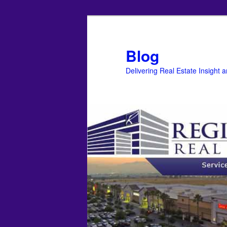
Blog
Delivering Real Estate Insight 