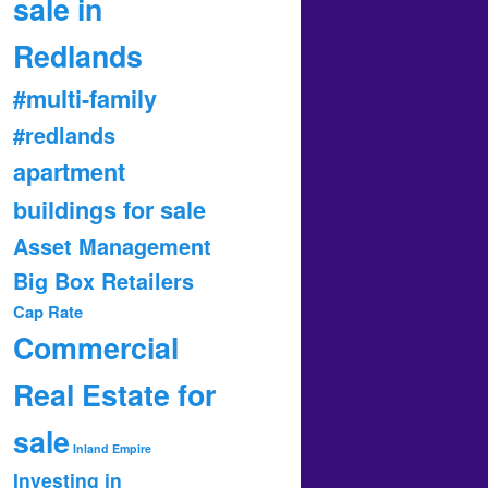
sale in
Redlands
#multi-family
#redlands
apartment
buildings for sale
Asset Management
Big Box Retailers
Cap Rate
Commercial
Real Estate for
sale
Inland Empire
Investing in