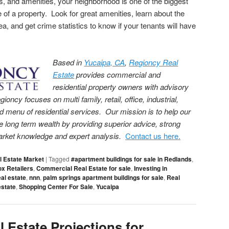
s, and amenities, your neighborhood is one of the biggest
e of a property. Look for great amenities, learn about the
ea, and get crime statistics to know if your tenants will have
Based in
Yucaipa, CA
,
Regioncy Real
Estate
provides commercial and
residential property owners with advisory
cy focuses on multi family, retail, office, industrial,
menu of residential services. Our mission is to help our
e long term wealth by providing superior advice, strong
arket knowledge and expert analysis.
Contact us here.
l Estate Market
|
Tagged
#apartment buildings for sale in Redlands
,
ox Retailers
,
Commercial Real Estate for sale
,
Investing in
al estate
,
nnn
,
palm springs apartment buildings for sale
,
Real
estate
,
Shopping Center For Sale
,
Yucaipa
 Estate Projections for