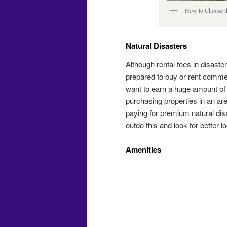
How to Choose th
Natural Disasters
Although rental fees in disaste
prepared to buy or rent commer
want to earn a huge amount of p
purchasing properties in an ar
paying for premium natural di
outdo this and look for better l
Amenities