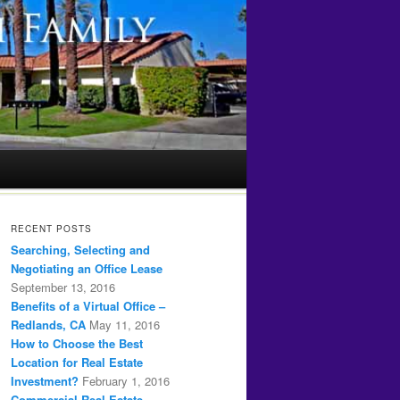
RECENT POSTS
Searching, Selecting and
Negotiating an Office Lease
September 13, 2016
Benefits of a Virtual Office –
Redlands, CA
May 11, 2016
How to Choose the Best
Location for Real Estate
Investment?
February 1, 2016
Commercial Real Estate