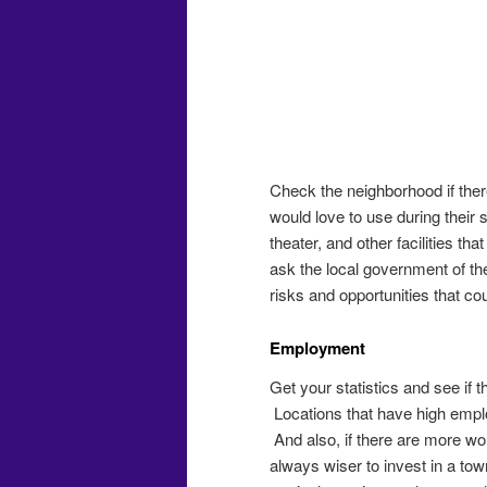
Check the neighborhood if ther
would love to use during their s
theater, and other facilities th
ask the local government of the
risks and opportunities that cou
Employment
Get your statistics and see if 
Locations that have high emplo
And also, if there are more wo
always wiser to invest in a to