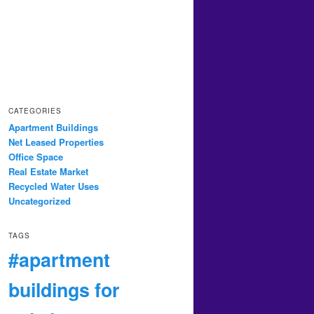
CATEGORIES
Apartment Buildings
Net Leased Properties
Office Space
Real Estate Market
Recycled Water Uses
Uncategorized
TAGS
#apartment
buildings for