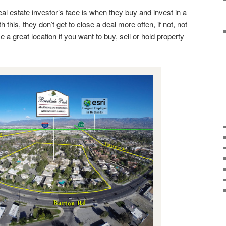
al estate investor’s face is when they buy and invest in a
h this, they don’t get to close a deal more often, if not, not
a great location if you want to buy, sell or hold property