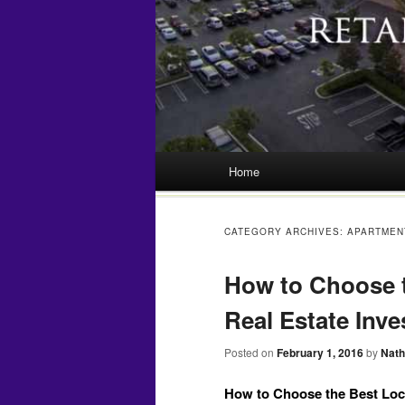
Main menu
Home
Skip
to
CATEGORY ARCHIVES:
APARTMEN
content
How to Choose t
Real Estate Inv
Posted on
February 1, 2016
by
Nath
How to Choose the Best Loca