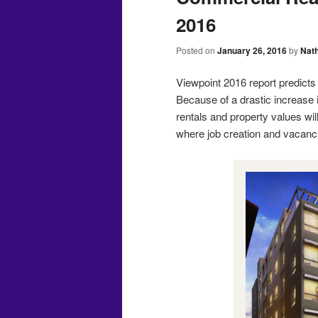
2016
Posted on
January 26, 2016
by
Nat
Viewpoint 2016 report predicts 
Because of a drastic increase 
rentals and property values wil
where job creation and vacanci