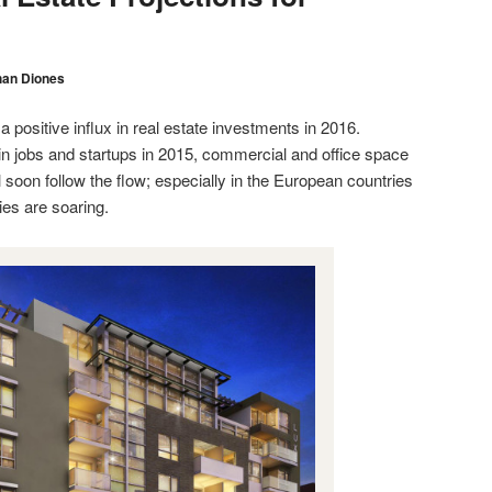
han Diones
a positive influx in real estate investments in 2016.
in jobs and startups in 2015, commercial and office space
l soon follow the flow; especially in the European countries
es are soaring.