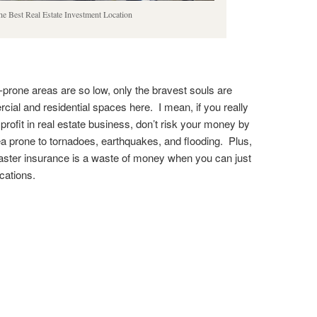
e Best Real Estate Investment Location
r-prone areas are so low, only the bravest souls are
cial and residential spaces here. I mean, if you really
rofit in real estate business, don’t risk your money by
ea prone to tornadoes, earthquakes, and flooding. Plus,
saster insurance is a waste of money when you can just
ocations.