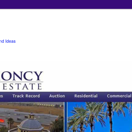
and Ideas