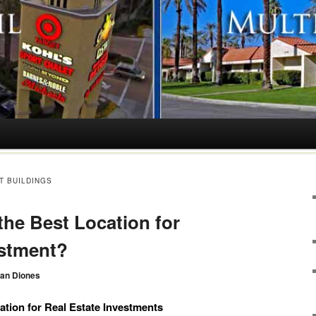
T BUILDINGS
he Best Location for
estment?
an Diones
tion for Real Estate Investments