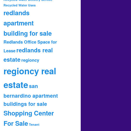
Recycled Water Uses
redlands
apartment
building for sale
Redlands Office Space for
redlands real
Lease
estate
regioncy
regioncy real
estate
san
bernardino apartment
buildings for sale
Shopping Center
For Sale
Tenant