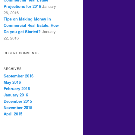
Projections for 2016
January
26, 2016
Tips on Making Money in
Commercial Real Estate: How
Do you get Started?
January
22, 2016
RECENT COMMENTS
ARCHIVES
September 2016
May 2016
February 2016
January 2016
December 2015
November 2015
April 2015