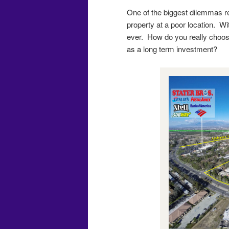
One of the biggest dilemmas re
property at a poor location. Wit
ever. How do you really choose 
as a long term investment?