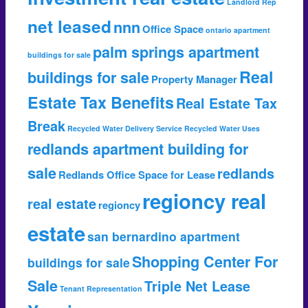
Landlord Rep
net leased
nnn
Office Space
ontario apartment
palm springs apartment
buildings for sale
Real
buildings for sale
Property Manager
Estate Tax Benefits
Real Estate Tax
Break
Recycled Water Delivery Service
Recycled Water Uses
redlands apartment building for
sale
redlands
Redlands Office Space for Lease
regioncy real
real estate
regioncy
estate
san bernardino apartment
Shopping Center For
buildings for sale
Sale
Triple Net Lease
Tenant Representation