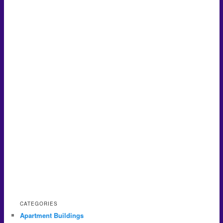
CATEGORIES
Apartment Buildings