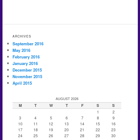
ARCHIVES
September 2016
May 2016
February 2016
January 2016
December 2015
November 2015
April 2015
AUGUST 2026
M
T
W
T
F
S
S
1
2
3
4
5
6
7
8
9
10
11
12
13
14
15
16
17
18
19
20
21
22
23
24
25
26
27
28
29
30