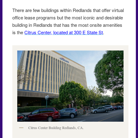
There are few buildings within Redlands that offer virtual
office lease programs but the most iconic and desirable
building in Redlands that has the most onsite amenities
is the
Citrus Center, located at 300 E State St
.
Citrus Center Building Redlands, CA.