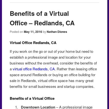
Benefits of a Virtual
Office – Redlands, CA
Posted on
May 11, 2016
by
Nathan Diones
Virtual Office Redlands, CA
If you work on the go or out of your home but need to
establish a professional image and location for your
business without the overhead, consider the benefits of
a
virtual office Redlands, CA
. Rather than leasing office
space around Redlands or buying an office building for
sale in Redlands, virtual office space has many great
benefits for small businesses and startup companies.
Benefits of a Virtual Office
Redlands
Downtown Location
– A professional image