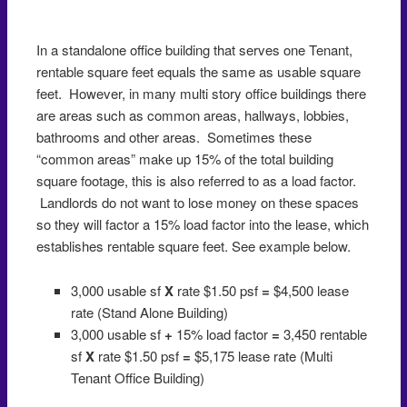
In a standalone office building that serves one Tenant,
rentable square feet equals the same as usable square
feet. However, in many multi story office buildings there
are areas such as common areas, hallways, lobbies,
bathrooms and other areas. Sometimes these
“common areas” make up 15% of the total building
square footage, this is also referred to as a load factor.
Landlords do not want to lose money on these spaces
so they will factor a 15% load factor into the lease, which
establishes rentable square feet. See example below.
3,000 usable sf
X
rate $1.50 psf
=
$4,500 lease
rate (Stand Alone Building)
3,000 usable sf
+
15% load factor
=
3,450 rentable
sf
X
rate $1.50 psf
=
$5,175 lease rate (Multi
Tenant Office Building)