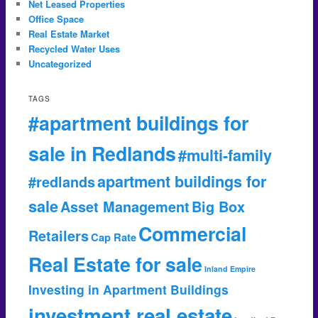
Net Leased Properties
Office Space
Real Estate Market
Recycled Water Uses
Uncategorized
TAGS
#apartment buildings for
sale in Redlands
#multi-family
apartment buildings for
#redlands
sale
Asset Management
Big Box
Commercial
Retailers
Cap Rate
Real Estate for sale
Inland Empire
Investing in Apartment Buildings
investment real estate