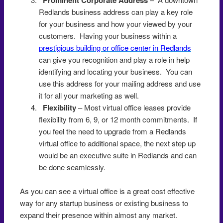
Redlands business address can play a key role
for your business and how your viewed by your
customers. Having your business within a
prestigious building or office center in Redlands
can give you recognition and play a role in help
identifying and locating your business. You can
use this address for your mailing address and use
it for all your marketing as well.
Flexibility
– Most virtual office leases provide
flexibility from 6, 9, or 12 month commitments. If
you feel the need to upgrade from a Redlands
virtual office to additional space, the next step up
would be an executive suite in Redlands and can
be done seamlessly.
As you can see a virtual office is a great cost effective
way for any startup business or existing business to
expand their presence within almost any market.