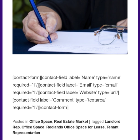
Negotiating an office lease
[contact-form][contact-field label=’Name’ type=’name’
required=’1’/][contact-field label=’Email’ type=’email’
required=’1’/][contact-field label=’Website’ type=’url’/]
[contact-field label=’Comment’ type=’textarea’
required=’1’/][/contact-form]
Posted in
Office Space
,
Real Estate Market
|
Tagged
Landlord
Rep
,
Office Space
,
Redlands Office Space for Lease
,
Tenant
Representation