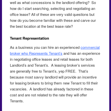
well as what concessions is the landlord offering? So
how do I start searching, selecting and negotiating an
office lease? All of these are very valid questions but
how do you become familiar with these and carve our
the best location at the best lease rate?
Tenant Representation
As a business you can hire an experienced
commercial
broker who Represents Tenant’s
and has an experience
in negotiating office leases and retail leases for both
Landlord’s and Tenant’s. A leasing broker’s services
are generally free to Tenant’s, yep FREE. That’s
because most savvy landlord will provide an incentive
for leasing brokers to bring them new Tenant to fill their
vacancies. A landlord has already factored in these
cost and are not related to the rate they will offer
Tenants.