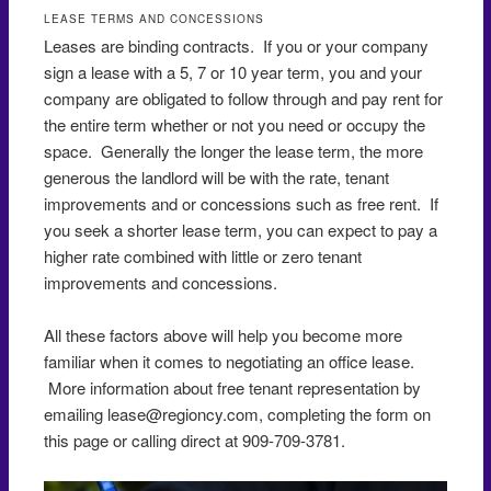
LEASE TERMS AND CONCESSIONS
Leases are binding contracts. If you or your company
sign a lease with a 5, 7 or 10 year term, you and your
company are obligated to follow through and pay rent for
the entire term whether or not you need or occupy the
space. Generally the longer the lease term, the more
generous the landlord will be with the rate, tenant
improvements and or concessions such as free rent. If
you seek a shorter lease term, you can expect to pay a
higher rate combined with little or zero tenant
improvements and concessions.
All these factors above will help you become more
familiar when it comes to negotiating an office lease.
More information about free tenant representation by
emailing lease@regioncy.com, completing the form on
this page or calling direct at 909-709-3781.