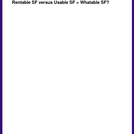
Rentable SF versus Usable SF = Whatable SF?