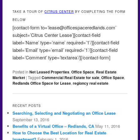
TAKE A TOUR OF
CITRUS CENTER
BY COMPLETING THE FORM
BELOW
[contact-form to=’lease@officespaceredlands.com’
subject=’Citrus Center Lease’][contact-field
label=’Name’ type=’name’ required=’1’/][contact-field
label=’Email’ type=’email’ required=’1’/][contact-field
label=’Comment’ type=’textarea’/][/contact-form]
Posted in
Net Leased Properties
,
Office Space
,
Real Estate
Market
|
Tagged
Commercial Real Estate for sale
,
Office Space
,
Redlands Office Space for Lease
,
regioncy real estate
RECENT POSTS
Searching, Selecting and Negotiating an Office Lease
September 13, 2016
Benefits of a Virtual Office – Redlands, CA
May 11, 2016
How to Choose the Best Location for Real Estate
Investment?
February 1, 2016