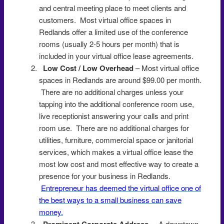
and central meeting place to meet clients and
customers. Most virtual office spaces in
Redlands offer a limited use of the conference
rooms (usually 2-5 hours per month) that is
included in your virtual office lease agreements.
Low Cost / Low Overhead
– Most virtual office
spaces in Redlands are around $99.00 per month.
There are no additional charges unless your
tapping into the additional conference room use,
live receptionist answering your calls and print
room use. There are no additional charges for
utilities, furniture, commercial space or janitorial
services, which makes a virtual office lease the
most low cost and most effective way to create a
presence for your business in Redlands.
Entrepreneur has deemed the virtual office one of
the best ways to a small business can save
money.
Prominent Corporate Address
– A downtown