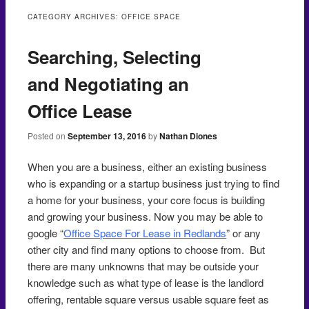
to
CATEGORY ARCHIVES:
OFFICE SPACE
content
Searching, Selecting
and Negotiating an
Office Lease
Posted on
September 13, 2016
by
Nathan Diones
When you are a business, either an existing business
who is expanding or a startup business just trying to find
a home for your business, your core focus is building
and growing your business. Now you may be able to
google “
Office Space For Lease in Redlands
” or any
other city and find many options to choose from. But
there are many unknowns that may be outside your
knowledge such as what type of lease is the landlord
offering, rentable square versus usable square feet as