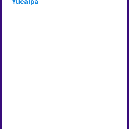
Yucaipa