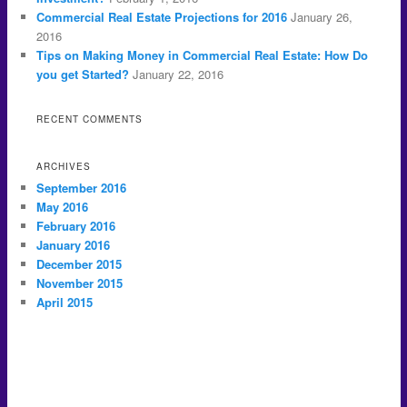
Commercial Real Estate Projections for 2016
January 26,
2016
Tips on Making Money in Commercial Real Estate: How Do
you get Started?
January 22, 2016
RECENT COMMENTS
ARCHIVES
September 2016
May 2016
February 2016
January 2016
December 2015
November 2015
April 2015