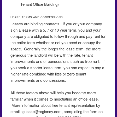
Tenant Office Building)
LEASE TERMS AND CONCESSIONS
Leases are binding contracts. If you or your company
sign a lease with a 5, 7 or 10 year term, you and your
company are obligated to follow through and pay rent for
the entire term whether or not you need or occupy the
space. Generally the longer the lease term, the more
generous the landlord will be with the rate, tenant
improvements and or concessions such as free rent. If
you seek a shorter lease term, you can expect to pay a
higher rate combined with little or zero tenant
improvements and concessions.
All these factors above will help you become more
familiar when it comes to negotiating an office lease.
More information about free tenant representation by
emailing lease@regioncy.com, completing the form on