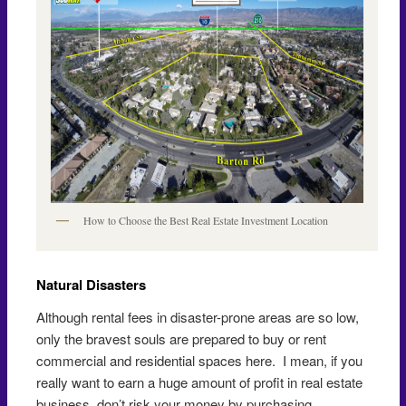
How to Choose the Best Real Estate Investment Location
Natural Disasters
Although rental fees in disaster-prone areas are so low,
only the bravest souls are prepared to buy or rent
commercial and residential spaces here. I mean, if you
really want to earn a huge amount of profit in real estate
business, don’t risk your money by purchasing