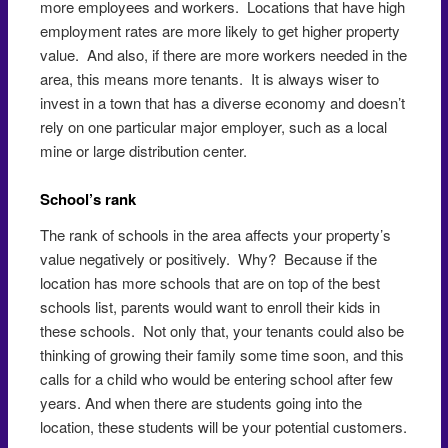
more employees and workers. Locations that have high
employment rates are more likely to get higher property
value. And also, if there are more workers needed in the
area, this means more tenants. It is always wiser to
invest in a town that has a diverse economy and doesn’t
rely on one particular major employer, such as a local
mine or large distribution center.
School’s rank
The rank of schools in the area affects your property’s
value negatively or positively. Why? Because if the
location has more schools that are on top of the best
schools list, parents would want to enroll their kids in
these schools. Not only that, your tenants could also be
thinking of growing their family some time soon, and this
calls for a child who would be entering school after few
years. And when there are students going into the
location, these students will be your potential customers.