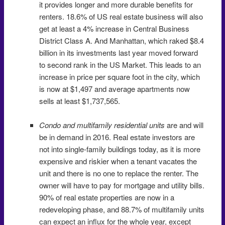
it provides longer and more durable benefits for
renters. 18.6% of US real estate business will also
get at least a 4% increase in Central Business
District Class A. And Manhattan, which raked $8.4
billion in its investments last year moved forward
to second rank in the US Market. This leads to an
increase in price per square foot in the city, which
is now at $1,497 and average apartments now
sells at least $1,737,565.
Condo and multifamily residential units
are and will
be in demand in 2016. Real estate investors are
not into single-family buildings today, as it is more
expensive and riskier when a tenant vacates the
unit and there is no one to replace the renter. The
owner will have to pay for mortgage and utility bills.
90% of real estate properties are now in a
redeveloping phase, and 88.7% of multifamily units
can expect an influx for the whole year, except