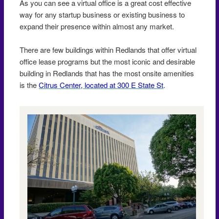
As you can see a virtual office is a great cost effective
way for any startup business or existing business to
expand their presence within almost any market.
There are few buildings within Redlands that offer virtual
office lease programs but the most iconic and desirable
building in Redlands that has the most onsite amenities
is the
Citrus Center, located at 300 E State St
.