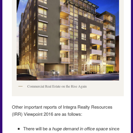
Commercial Real Estate on the Rise Again
Other important reports of Integra Realty Resources
(IRR) Viewpoint 2016 are as follows:
There will be a
huge demand in office space
since