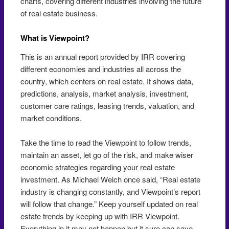
charts, covering different industries involving the future
of real estate business.
What is Viewpoint?
This is an annual report provided by IRR covering
different economies and industries all across the
country, which centers on real estate. It shows data,
predictions, analysis, market analysis, investment,
customer care ratings, leasing trends, valuation, and
market conditions.
Take the time to read the Viewpoint to follow trends,
maintain an asset, let go of the risk, and make wiser
economic strategies regarding your real estate
investment. As Michael Welch once said, “Real estate
industry is changing constantly, and Viewpoint’s report
will follow that change.” Keep yourself updated on real
estate trends by keeping up with IRR Viewpoint.
Everything in it may not happen but it sure can save