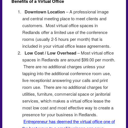
Benefits of a Virtual Office
Redlands
Downtown Location
– A professional image
and central meeting place to meet clients and
customers. Most virtual office spaces in
Redlands offer a limited use of the conference
rooms (usually 2-5 hours per month) that is
included in your virtual office lease agreements.
Low Cost / Low Overhead
– Most virtual office
spaces in Redlands are around $99.00 per month.
There are no additional charges unless your
tapping into the additional conference room use,
live receptionist answering your calls and print
room use. There are no additional charges for
utilities, furniture, commercial space or janitorial
services, which makes a virtual office lease the
most low cost and most effective way to create a
presence for your business in Redlands.
Entrepreneur has deemed the virtual office one of