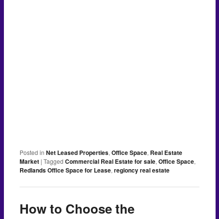
Posted in
Net Leased Properties
,
Office Space
,
Real Estate
Market
|
Tagged
Commercial Real Estate for sale
,
Office Space
,
Redlands Office Space for Lease
,
regioncy real estate
How to Choose the