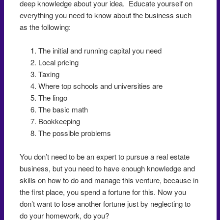
deep knowledge about your idea. Educate yourself on
everything you need to know about the business such
as the following:
The initial and running capital you need
Local pricing
Taxing
Where top schools and universities are
The lingo
The basic math
Bookkeeping
The possible problems
You don’t need to be an expert to pursue a real estate
business, but you need to have enough knowledge and
skills on how to do and manage this venture, because in
the first place, you spend a fortune for this. Now you
don’t want to lose another fortune just by neglecting to
do your homework, do you?