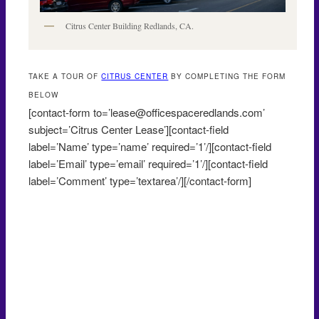
Citrus Center Building Redlands, CA.
TAKE A TOUR OF
CITRUS CENTER
BY COMPLETING THE FORM
BELOW
[contact-form to=’lease@officespaceredlands.com’
subject=’Citrus Center Lease’][contact-field
label=’Name’ type=’name’ required=’1’/][contact-field
label=’Email’ type=’email’ required=’1’/][contact-field
label=’Comment’ type=’textarea’/][/contact-form]