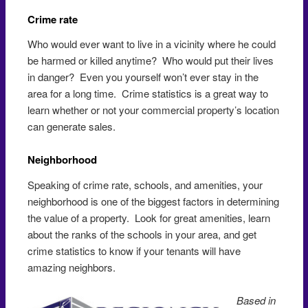
Crime rate
Who would ever want to live in a vicinity where he could
be harmed or killed anytime? Who would put their lives
in danger? Even you yourself won’t ever stay in the
area for a long time. Crime statistics is a great way to
learn whether or not your commercial property’s location
can generate sales.
Neighborhood
Speaking of crime rate, schools, and amenities, your
neighborhood is one of the biggest factors in determining
the value of a property. Look for great amenities, learn
about the ranks of the schools in your area, and get
crime statistics to know if your tenants will have
amazing neighbors.
Based in