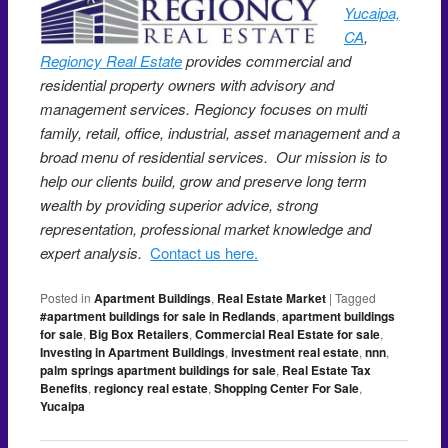
Yucaipa,
CA
,
Regioncy Real Estate
provides commercial and
residential property owners with advisory and
management services. Regioncy focuses on multi
family, retail, office, industrial, asset management and a
broad menu of residential services. Our mission is to
help our clients build, grow and preserve long term
wealth by providing superior advice, strong
representation, professional market knowledge and
expert analysis.
Contact us here.
Posted in
Apartment Buildings
,
Real Estate Market
|
Tagged
#apartment buildings for sale in Redlands
,
apartment buildings
for sale
,
Big Box Retailers
,
Commercial Real Estate for sale
,
Investing in Apartment Buildings
,
investment real estate
,
nnn
,
palm springs apartment buildings for sale
,
Real Estate Tax
Benefits
,
regioncy real estate
,
Shopping Center For Sale
,
Yucaipa