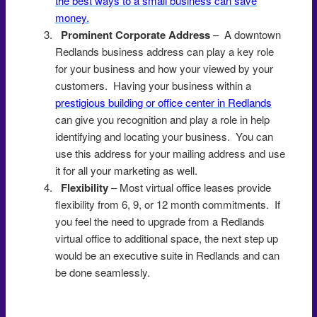
the best ways to a small business can save
money.
Prominent Corporate Address
– A downtown
Redlands business address can play a key role
for your business and how your viewed by your
customers. Having your business within a
prestigious building or office center in Redlands
can give you recognition and play a role in help
identifying and locating your business. You can
use this address for your mailing address and use
it for all your marketing as well.
Flexibility
– Most virtual office leases provide
flexibility from 6, 9, or 12 month commitments. If
you feel the need to upgrade from a Redlands
virtual office to additional space, the next step up
would be an executive suite in Redlands and can
be done seamlessly.