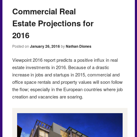
Commercial Real
Estate Projections for
2016
Posted on
January 26, 2016
by
Nathan Diones
Viewpoint 2016 report predicts a positive influx in real
estate investments in 2016. Because of a drastic
increase in jobs and startups in 2015, commercial and
office space rentals and property values will soon follow
the flow; especially in the European countries where job
creation and vacancies are soaring.