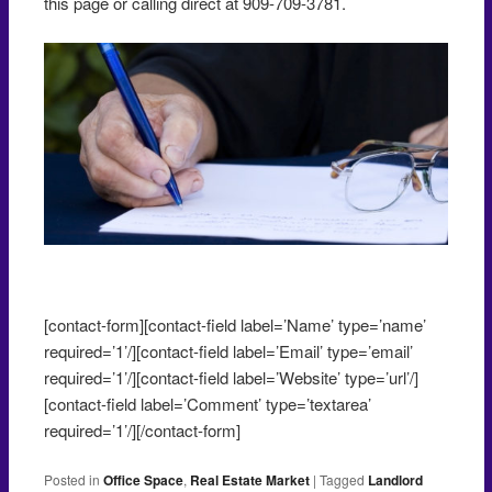
this page or calling direct at 909-709-3781.
Negotiating an office lease
[contact-form][contact-field label=’Name’ type=’name’
required=’1’/][contact-field label=’Email’ type=’email’
required=’1’/][contact-field label=’Website’ type=’url’/]
[contact-field label=’Comment’ type=’textarea’
required=’1’/][/contact-form]
Posted in
Office Space
,
Real Estate Market
|
Tagged
Landlord