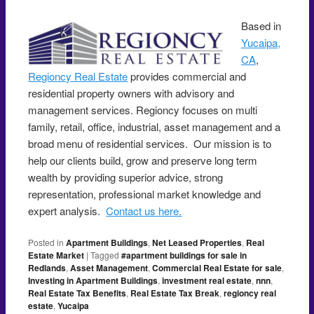
Based in
Yucaipa,
CA
,
Regioncy Real Estate
provides commercial and
residential property owners with advisory and
management services. Regioncy focuses on multi
family, retail, office, industrial, asset management and a
broad menu of residential services. Our mission is to
help our clients build, grow and preserve long term
wealth by providing superior advice, strong
representation, professional market knowledge and
expert analysis.
Contact us here.
Posted in
Apartment Buildings
,
Net Leased Properties
,
Real
Estate Market
|
Tagged
#apartment buildings for sale in
Redlands
,
Asset Management
,
Commercial Real Estate for sale
,
Investing in Apartment Buildings
,
investment real estate
,
nnn
,
Real Estate Tax Benefits
,
Real Estate Tax Break
,
regioncy real
estate
,
Yucaipa