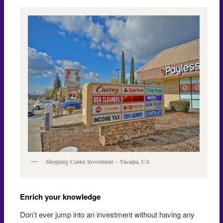
Shopping Center Investment – Yucaipa, CA
Enrich your knowledge
Don’t ever jump into an investment without having any