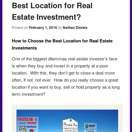
Best Location for Real
Estate Investment?
Posted on
February 1, 2016
by
Nathan Diones
How to Choose the Best Location for Real Estate
Investments
One of the biggest dilemmas real estate investor’s face
is when they buy and invest in a property at a poor
location. With this, they don’t get to close a deal more
often, if not, not ever. How do you really choose a great
location if you want to buy, sell or hold property as a long
term investment?