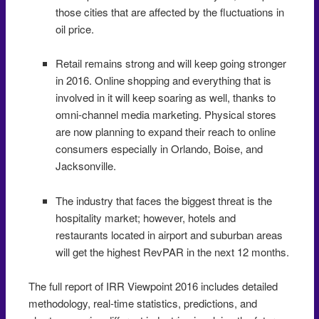
those cities that are affected by the fluctuations in
oil price.
Retail remains strong and will keep going stronger
in 2016. Online shopping and everything that is
involved in it will keep soaring as well, thanks to
omni-channel media marketing. Physical stores
are now planning to expand their reach to online
consumers especially in Orlando, Boise, and
Jacksonville.
The industry that faces the biggest threat is the
hospitality market; however, hotels and
restaurants located in airport and suburban areas
will get the highest RevPAR in the next 12 months.
The full report of IRR Viewpoint 2016 includes detailed
methodology, real-time statistics, predictions, and