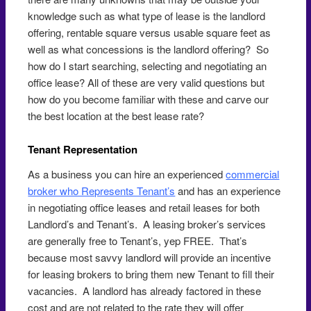
knowledge such as what type of lease is the landlord
offering, rentable square versus usable square feet as
well as what concessions is the landlord offering? So
how do I start searching, selecting and negotiating an
office lease? All of these are very valid questions but
how do you become familiar with these and carve our
the best location at the best lease rate?
Tenant Representation
As a business you can hire an experienced
commercial
broker who Represents Tenant’s
and has an experience
in negotiating office leases and retail leases for both
Landlord’s and Tenant’s. A leasing broker’s services
are generally free to Tenant’s, yep FREE. That’s
because most savvy landlord will provide an incentive
for leasing brokers to bring them new Tenant to fill their
vacancies. A landlord has already factored in these
cost and are not related to the rate they will offer