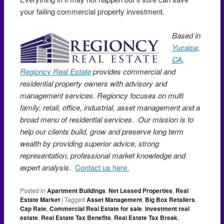
your failing commercial property investment.
Based in
Yucaipa,
CA
,
Regioncy Real Estate
provides commercial and
residential property owners with advisory and
management services. Regioncy focuses on multi
family, retail, office, industrial, asset management and a
broad menu of residential services. Our mission is to
help our clients build, grow and preserve long term
wealth by providing superior advice, strong
representation, professional market knowledge and
expert analysis.
Contact us here.
Posted in
Apartment Buildings
,
Net Leased Properties
,
Real
Estate Market
|
Tagged
Asset Management
,
Big Box Retailers
,
Cap Rate
,
Commercial Real Estate for sale
,
investment real
estate
,
Real Estate Tax Benefits
,
Real Estate Tax Break
,