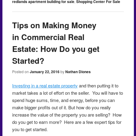
redlands apartment building for sale
,
Shopping Center For Sale
Tips on Making Money
in Commercial Real
Estate: How Do you get
Started?
Posted on
January 22, 2016
by
Nathan Diones
Investing in a real estate property
and then putting it to
market takes a lot of effort on the seller. You will have to
spend huge sums, time, and energy, before you can
make bigger profits out of it. But how do you really
increase the value of the property you are selling? How
do you get to earn more? Here are a few expert tips for
you to get started.