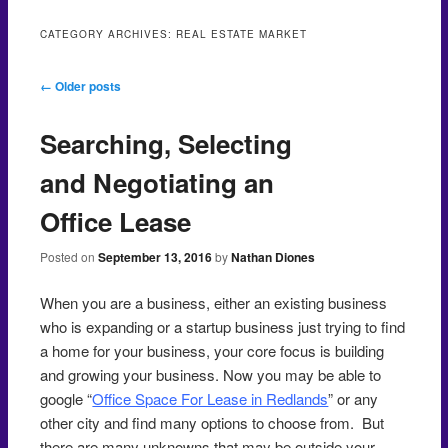
CATEGORY ARCHIVES:
REAL ESTATE MARKET
Post navigation
←
Older posts
Searching, Selecting
and Negotiating an
Office Lease
Posted on
September 13, 2016
by
Nathan Diones
When you are a business, either an existing business
who is expanding or a startup business just trying to find
a home for your business, your core focus is building
and growing your business. Now you may be able to
google “
Office Space For Lease in Redlands
” or any
other city and find many options to choose from. But
there are many unknowns that may be outside your