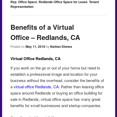
Rep
,
Office Space
,
Redlands Office Space for Lease
,
Tenant
Representation
Benefits of a Virtual
Office – Redlands, CA
Posted on
May 11, 2016
by
Nathan Diones
Virtual Office Redlands, CA
If you work on the go or out of your home but need to
establish a professional image and location for your
business without the overhead, consider the benefits of
a
virtual office Redlands, CA
. Rather than leasing office
space around Redlands or buying an office building for
sale in Redlands, virtual office space has many great
benefits for small businesses and startup companies.