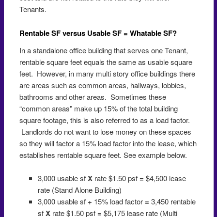
Tenants.
Rentable SF versus Usable SF = Whatable SF?
In a standalone office building that serves one Tenant,
rentable square feet equals the same as usable square
feet. However, in many multi story office buildings there
are areas such as common areas, hallways, lobbies,
bathrooms and other areas. Sometimes these
“common areas” make up 15% of the total building
square footage, this is also referred to as a load factor.
Landlords do not want to lose money on these spaces
so they will factor a 15% load factor into the lease, which
establishes rentable square feet. See example below.
3,000 usable sf
X
rate $1.50 psf
=
$4,500 lease
rate (Stand Alone Building)
3,000 usable sf
+
15% load factor
=
3,450 rentable
sf
X
rate $1.50 psf
=
$5,175 lease rate (Multi