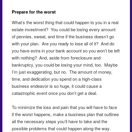
Prepare for the worst
What’s the worst thing that could happen to you in a real
estate investment? You could be losing every amount
of pennies, sweat, and time if the business doesn’t go
with your plan. Are you ready to lose all of it? And do
you have extra in your bank account so you won’t be left
with nothing? And, aside from foreclosure and
bankruptcy, you could be losing your mind, too. Maybe
I’m just exaggerating, but no. The amount of money,
time, and dedication you spend on a high-class
business endeavor is so huge, it could cause a
catastrophic event once you don’t get a deal.
To minimize the loss and pain that you will have to face
if the worst happens, make a business plan that outlines
all the necessary steps you’ll have to take and the
possible problems that could happen along the way.