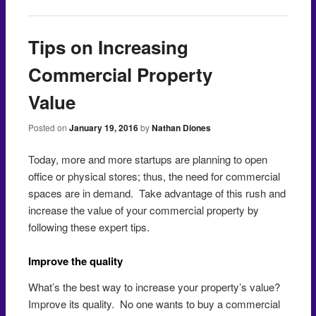
Tips on Increasing
Commercial Property
Value
Posted on
January 19, 2016
by
Nathan Diones
Today, more and more startups are planning to open
office or physical stores; thus, the need for commercial
spaces are in demand. Take advantage of this rush and
increase the value of your commercial property by
following these expert tips.
Improve the quality
What’s the best way to increase your property’s value?
Improve its quality. No one wants to buy a commercial