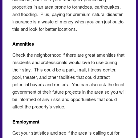
properties in an area prone to tornadoes, earthquakes,
and flooding. Plus, paying for premium natural disaster
insurance is a waste of money when you can just outdo
this and look for better locations.
Amenities
Check the neighborhood if there are great amenities that
residents and professionals would love to use during
their stay. This could be a park, mall, fitness center,
pool, theater, and other facilities that could attract
potential buyers and renters. You can also ask the local
government of their future projects in the area so you will
be informed of any risks and opportunities that could
affect the property’s value.
Employment
Get your statistics and see if the area is calling out for