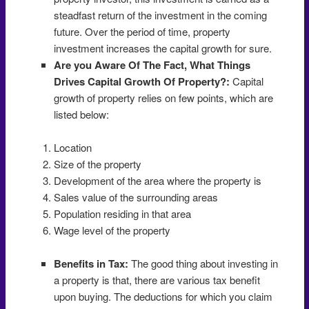
steadfast return of the investment in the coming
future. Over the period of time, property
investment increases the capital growth for sure.
Are you Aware Of The Fact, What Things
Drives Capital Growth Of Property?:
Capital
growth of property relies on few points, which are
listed below:
Location
Size of the property
Development of the area where the property is
Sales value of the surrounding areas
Population residing in that area
Wage level of the property
Benefits in Tax:
The good thing about investing in
a property is that, there are various tax benefit
upon buying. The deductions for which you claim