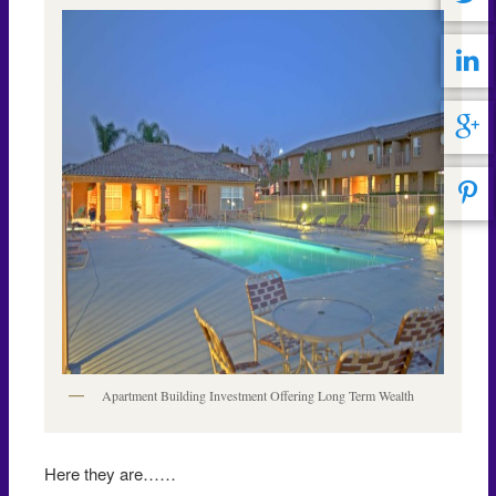
Apartment Building Investment Offering Long Term Wealth
Here they are……