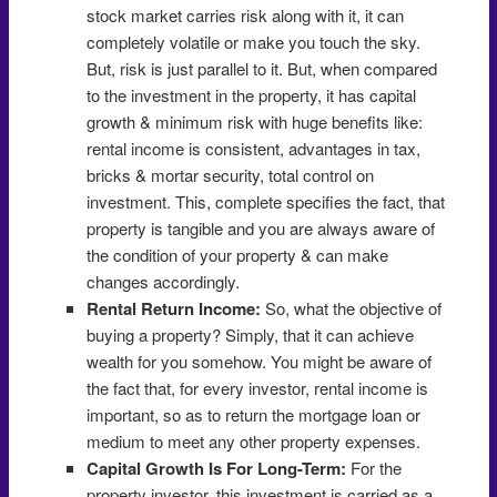
stock market carries risk along with it, it can
completely volatile or make you touch the sky.
But, risk is just parallel to it. But, when compared
to the investment in the property, it has capital
growth & minimum risk with huge benefits like:
rental income is consistent, advantages in tax,
bricks & mortar security, total control on
investment. This, complete specifies the fact, that
property is tangible and you are always aware of
the condition of your property & can make
changes accordingly.
Rental Return Income:
So, what the objective of
buying a property? Simply, that it can achieve
wealth for you somehow. You might be aware of
the fact that, for every investor, rental income is
important, so as to return the mortgage loan or
medium to meet any other property expenses.
Capital Growth Is For Long-Term:
For the
property investor, this investment is carried as a