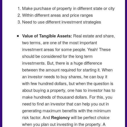
Make purchase of property in different state or city
Within different areas and price ranges
Need to use different investment strategies
Value of Tangible Assets:
Real estate and share,
two terms, are one of the most important
investment areas for some people. Yeah! These
should be considered for the long term
investments. But, there is a huge difference
between the amount required for starting it. When
an investor needs to buy shares, he can buy it
with few hundred dollars, but when the question is
about buying a property, one has to investor has to
make hundreds of thousand dollars. For this, you
need to find an investor that can help you out in
generating maximum benefits with the minimum
risk factor. And
Regioncy
will be perfect choice
when you plan out investing in the property. A