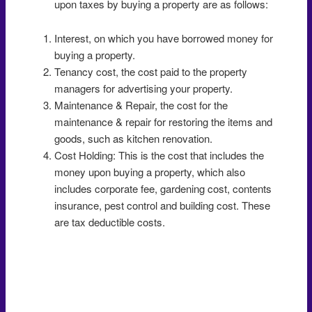
upon taxes by buying a property are as follows:
Interest, on which you have borrowed money for
buying a property.
Tenancy cost, the cost paid to the property
managers for advertising your property.
Maintenance & Repair, the cost for the
maintenance & repair for restoring the items and
goods, such as kitchen renovation.
Cost Holding: This is the cost that includes the
money upon buying a property, which also
includes corporate fee, gardening cost, contents
insurance, pest control and building cost. These
are tax deductible costs.