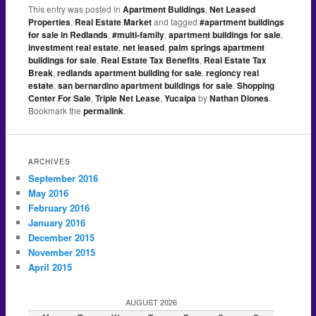
This entry was posted in
Apartment Buildings
,
Net Leased
Properties
,
Real Estate Market
and tagged
#apartment buildings
for sale in Redlands
,
#multi-family
,
apartment buildings for sale
,
investment real estate
,
net leased
,
palm springs apartment
buildings for sale
,
Real Estate Tax Benefits
,
Real Estate Tax
Break
,
redlands apartment building for sale
,
regioncy real
estate
,
san bernardino apartment buildings for sale
,
Shopping
Center For Sale
,
Triple Net Lease
,
Yucaipa
by
Nathan Diones
.
Bookmark the
permalink
.
ARCHIVES
September 2016
May 2016
February 2016
January 2016
December 2015
November 2015
April 2015
AUGUST 2026