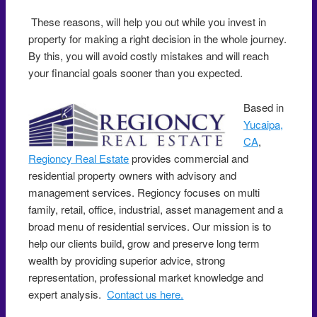
These reasons, will help you out while you invest in
property for making a right decision in the whole journey.
By this, you will avoid costly mistakes and will reach
your financial goals sooner than you expected.
Based in
Yucaipa,
CA
,
Regioncy Real Estate
provides commercial and
residential property owners with advisory and
management services. Regioncy focuses on multi
family, retail, office, industrial, asset management and a
broad menu of residential services. Our mission is to
help our clients build, grow and preserve long term
wealth by providing superior advice, strong
representation, professional market knowledge and
expert analysis.
Contact us here.