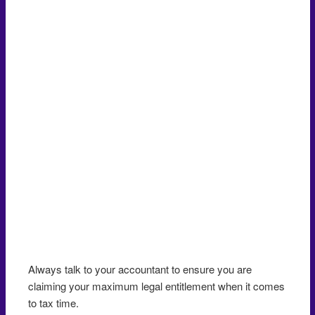
Always talk to your accountant to ensure you are
claiming your maximum legal entitlement when it comes
to tax time.