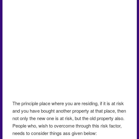
The principle place where you are residing, if it is at risk
and you have bought another property at that place, then
not only the new one is at risk, but the old property also.
People who, wish to overcome through this risk factor,
needs to consider things ass given below: