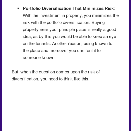
Portfolio Diversification That Minimizes Risk
:
With the investment in property, you minimizes the
risk with the portfolio diversification. Buying
property near your principle place is really a good
idea, as by this you would be able to keep an eye
on the tenants. Another reason, being known to
the place and moreover you can rent it to
someone known.
But, when the question comes upon the risk of
diversification, you need to think like this.