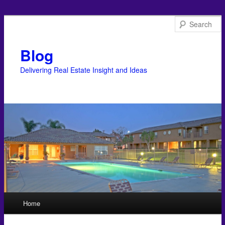
Blog
Delivering Real Estate Insight and Ideas
Main menu
Home
Skip