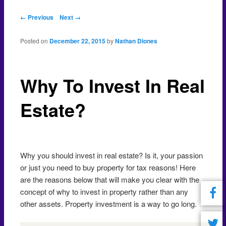
Post navigation
← Previous
Next →
Posted on
December 22, 2015
by
Nathan Diones
Why To Invest In Real
Estate?
Why you should invest in real estate? Is it, your passion
or just you need to buy property for tax reasons! Here
are the reasons below that will make you clear with the
concept of why to invest in property rather than any
other assets. Property investment is a way to go long.